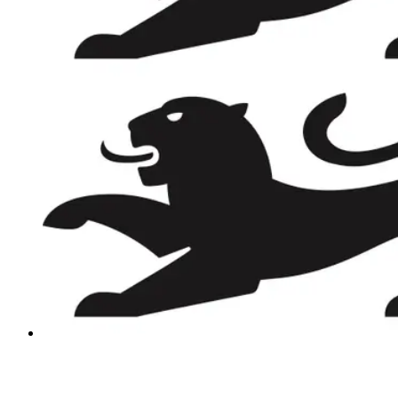
REVIEWS