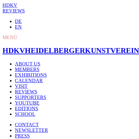
HDKV
REVIEWS
DE
EN
MENÜ
HDKV
HEIDELBERGER
KUNSTVEREIN
ABOUT US
MEMBERS
EXHIBITIONS
CALENDAR
VISIT
REVIEWS
SUPPORTERS
YOUTUBE
EDITIONS
SCHOOL
CONTACT
NEWSLETTER
PRESS