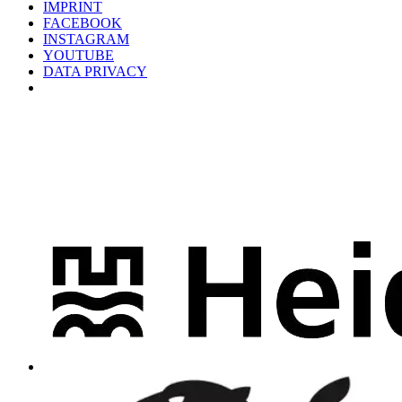
IMPRINT
FACEBOOK
INSTAGRAM
YOUTUBE
DATA PRIVACY