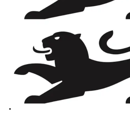
REVIEWS