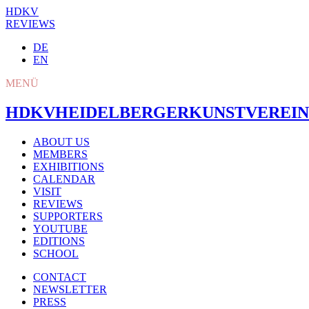
HDKV
REVIEWS
DE
EN
MENÜ
HDKV
HEIDELBERGER
KUNSTVEREIN
ABOUT US
MEMBERS
EXHIBITIONS
CALENDAR
VISIT
REVIEWS
SUPPORTERS
YOUTUBE
EDITIONS
SCHOOL
CONTACT
NEWSLETTER
PRESS