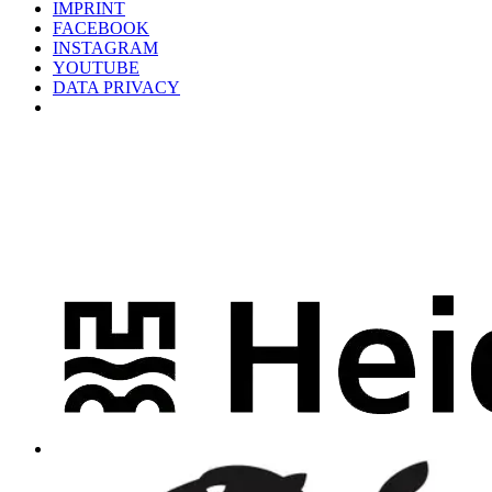
IMPRINT
FACEBOOK
INSTAGRAM
YOUTUBE
DATA PRIVACY